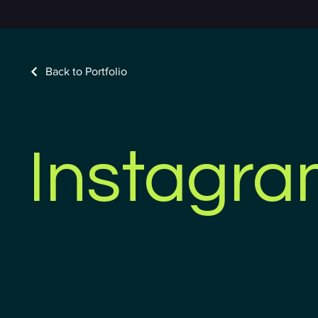
Back to Portfolio
Instagr