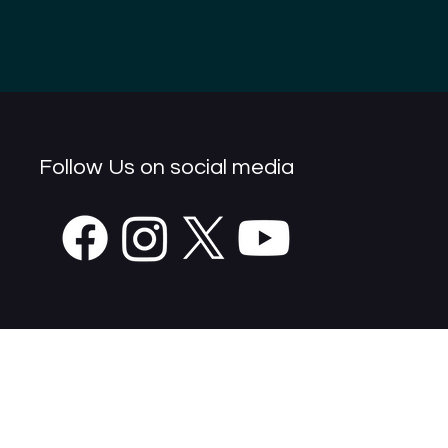
Follow Us on social media