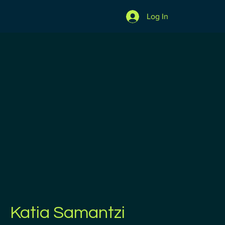
Log In
Katia Samantzi