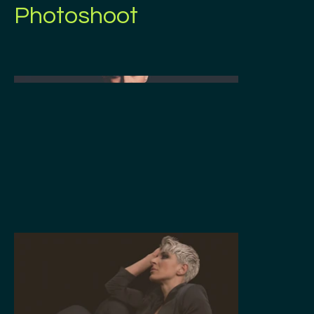
Photoshoot