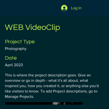
Log In
WEB VideoClip
Project Type
Photography
Date
April 2023
This is where the project description goes. Give an
overview or go in depth - what it's all about, what
inspired you, how you created it, or anything else you'd
like visitors to know. To add Project descriptions, go to
Manage Projects.