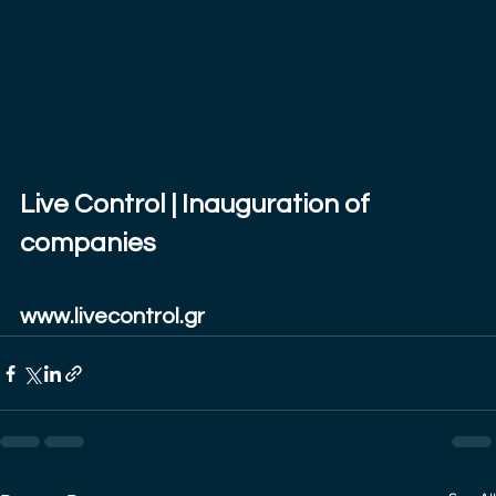
Live Control | Inauguration of 
companies
www.livecontrol.gr