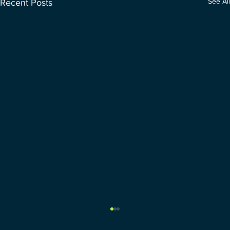
See All
Recent Posts