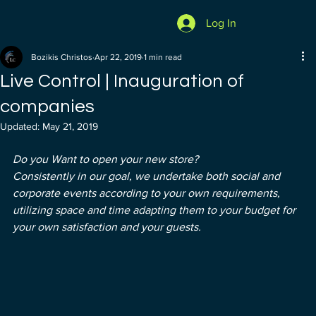
Log In
Bozikis Christos
Apr 22, 2019
1 min read
Live Control | Inauguration of
companies
Updated:
May 21, 2019
Do you Want to open your new store?
Consistently in our goal, we undertake both social and 
corporate events according to your own requirements, 
utilizing space and time adapting them to your budget for 
your own satisfaction and your guests.