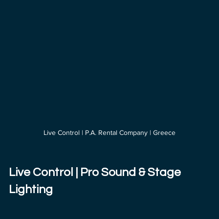
Live Control | P.A. Rental Company | Greece
Live Control | Pro Sound & Stage 
Lighting