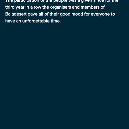
The participation of the people was a given since for the 
third year in a row the organisers and members of 
Baladesert gave all of their good mood for everyone to 
have an unforgettable time.