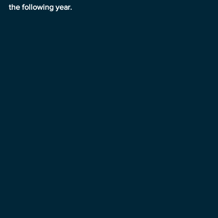
the following year.