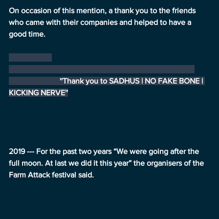
On occasion of this mention, a thank you to the friends 
who came with their companies and helped to have a 
good time.
                          ''Thank you to SADHUS | NO FAKE BONE | 
KICKING NERVE''
2019 --- For the past two years “We were going after the 
full moon. At last we did it this year” the organisers of the 
Farm Attack festival said.