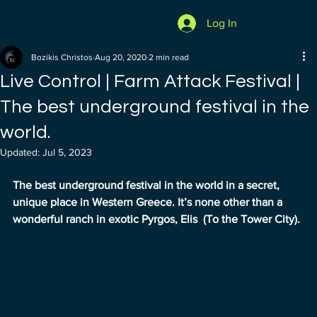
Log In
Bozikis Christos
Aug 20, 2020
2 min read
Live Control | Farm Attack Festival |
The best underground festival in the
world.
Updated:
Jul 5, 2023
The best underground festival in the world in a secret, 
unique place in Western Greece. It’s none other than a 
wonderful ranch in exotic Pyrgos, Elis  (To the Tower City).