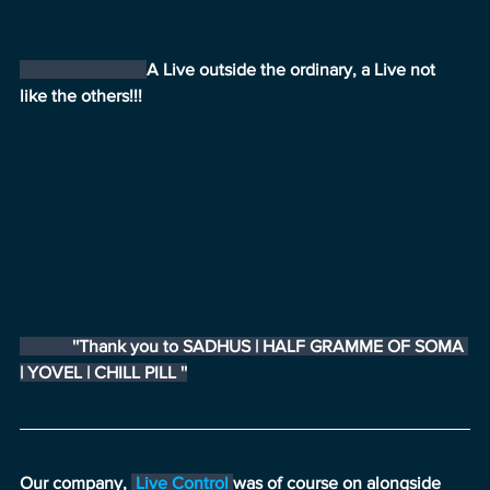
A Live outside the ordinary, a Live not 
like the others!!!
            ''Thank you to SADHUS | HALF GRAMME OF SOMA 
| YOVEL | CHILL PILL ''
Our company, 
Live Control
was of course on alongside 