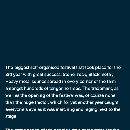
The biggest self-organised festival that took place for the 
3rd year with great success. Stoner rock, Black metal, 
Heavy metal sounds spread in every corner of the farm 
amongst hundreds of tangerine trees. The trademark, as 
well as the opening of the festival was, of course none 
than the huge tractor, which for yet another year caught 
everyone’s eye as it was marching and raging next to the 
stage!