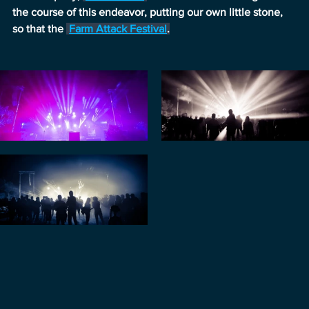
the course of this endeavor, putting our own little stone, 
so that the 
Farm Attack Festival
.