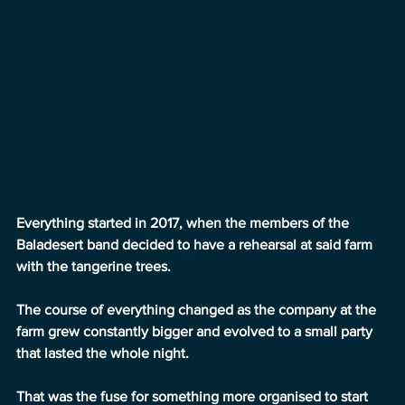
Everything started in 2017, when the members of the 
Baladesert band decided to have a rehearsal at said farm 
with the tangerine trees.
The course of everything changed as the company at the 
farm grew constantly bigger and evolved to a small party 
that lasted the whole night.
That was the fuse for something more organised to start 