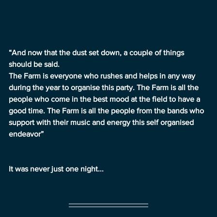
“And now that the dust set down, a couple of things 
should be said.
The Farm is everyone who rushes and helps in any way 
during the year to organise this party. The Farm is all the 
people who come in the best mood at the field to have a 
good time. The Farm is all the people from the bands who 
support with their music and energy this self organised 
endeavor”
It was never just one night...