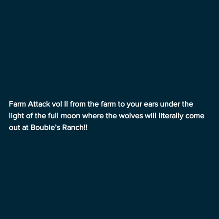
Farm Attack vol II from the farm to your ears under the 
light of the full moon where the wolves will literally come 
out at Boubie’s Ranch!!