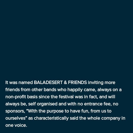
It was named BALADESERT & FRIENDS inviting more 
friends from other bands who happily came, always on a 
non-profit basis since the festival was in fact, and will 
always be, self organised and with no entrance fee, no 
sponsors, “With the purpose to have fun, from us to 
ourselves” as characteristically said the whole company in 
one voice.