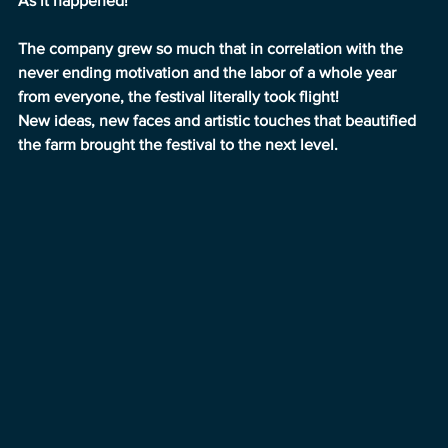
As it happened!
The company grew so much that in correlation with the 
never ending motivation and the labor of a whole year 
from everyone, the festival literally took flight!
New ideas, new faces and artistic touches that beautified 
the farm brought the festival to the next level.