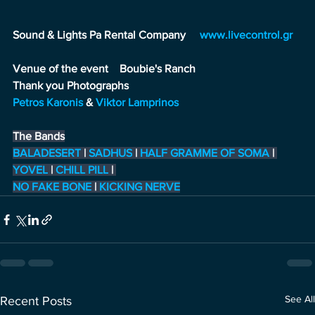
Sound & Lights Pa Rental Company     
www.livecontrol.gr
Venue of the event    
Boubie's Ranch
Thank you Photographs
Petros Karonis
&
Viktor Lamprinos
The Bands
BALADESERT
|
SADHUS
|
HALF GRAMME OF SOMA
|
YOVEL
 |
CHILL PILL
 |
NO FAKE BONE
|
KICKING NERVE
See All
Recent Posts